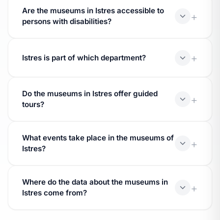
Are the museums in Istres accessible to
database of the Ministry of Culture.
persons with disabilities?
Accessibility depends on each establishment.
Contact the museum before your visit.
Istres is part of which department?
Istres is located in the department.
Do the museums in Istres offer guided
tours?
Many museums offer guided tours and workshops.
What events take place in the museums of
Inquire directly with the establishment.
Istres?
Museums participate in national events (Night of
Where do the data about the museums in
Museums, Heritage Days) and host temporary
Istres come from?
exhibitions.
The data come from the Muséofile database of the