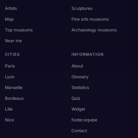
Artists
Sculptures
Map
Fine arts museums
Top museums
Archaeology museums
Near me
CITIES
INFORMATION
Paris
About
Lyon
Glossary
Marseille
Statistics
Bordeaux
Quiz
Lille
Widget
Nice
footer.equipe
Contact