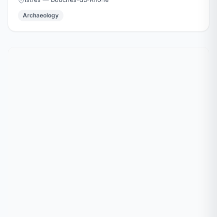
Archaeology