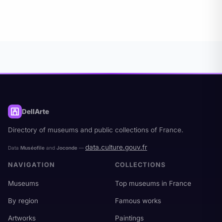
Ministry of Culture (data.culture.gouv.fr), under
Open License v2.0.
DellArte
Directory of museums and public collections of France.
data.culture.gouv.fr
Data
Muséofile
and
Joconde
—
NAVIGATION
COLLECTIONS
Museums
Top museums in France
By region
Famous works
Artworks
Paintings