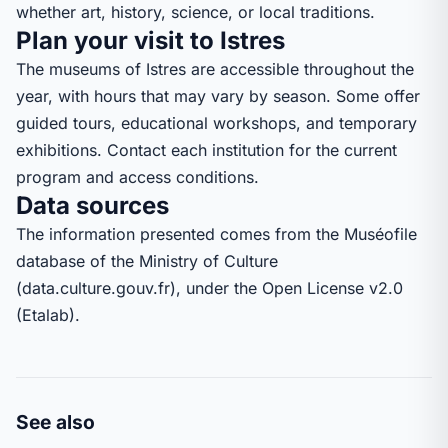
whether art, history, science, or local traditions.
Plan your visit to Istres
The museums of Istres are accessible throughout the
year, with hours that may vary by season. Some offer
guided tours, educational workshops, and temporary
exhibitions. Contact each institution for the current
program and access conditions.
Data sources
The information presented comes from the Muséofile
database of the Ministry of Culture
(data.culture.gouv.fr), under the Open License v2.0
(Etalab).
See also