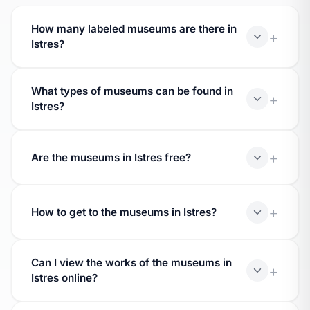
How many labeled museums are there in
Istres?
Istres hosts 1 museums bearing the 'Museum of
What types of museums can be found in
France' label, awarded by the Ministry of Culture.
Istres?
Museums in Istres cover various fields: fine arts,
archaeology, history, natural sciences, decorative
Are the museums in Istres free?
arts, ethnology.
Prices vary. Many offer free admission on the first
Sunday of the month and reduced rates.
How to get to the museums in Istres?
Check the details of each museum for the full
Can I view the works of the museums in
address. Most are accessible by public
Istres online?
transportation.
Yes, digitized works are accessible via the Joconde