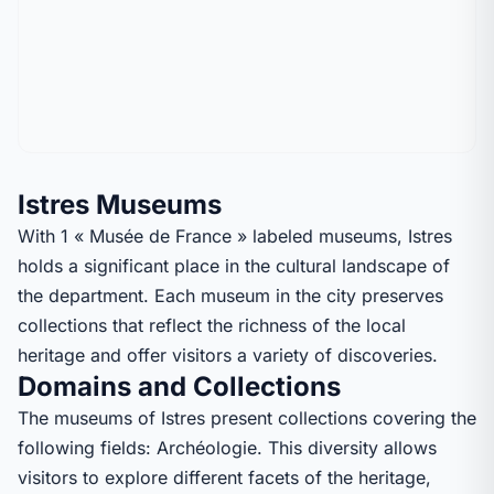
Istres Museums
With 1 « Musée de France » labeled museums, Istres
holds a significant place in the cultural landscape of
the department. Each museum in the city preserves
collections that reflect the richness of the local
heritage and offer visitors a variety of discoveries.
Domains and Collections
The museums of Istres present collections covering the
following fields: Archéologie. This diversity allows
visitors to explore different facets of the heritage,