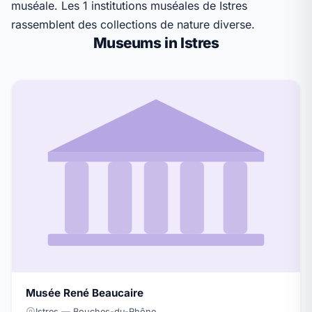
muséale. Les 1 institutions muséales de Istres
rassemblent des collections de nature diverse.
Museums in Istres
Musée René Beaucaire
Istres — Bouches-du-Rhône