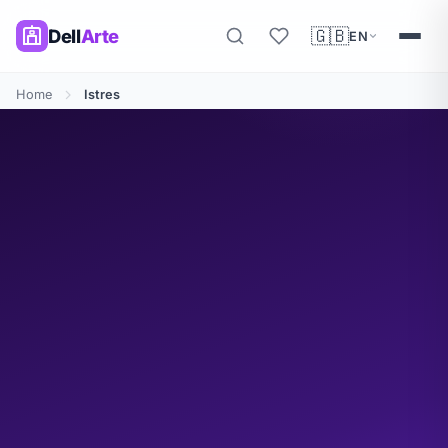
🇬🇧
Dell
Arte
EN
Home
Istres