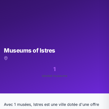
Museums of Istres
1
labeled museums
Avec 1 musées, Istres est une ville dotée d'une offre