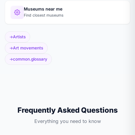
Museums near me
Find closest museums
Artists
Art movements
common.glossary
Frequently Asked Questions
Everything you need to know